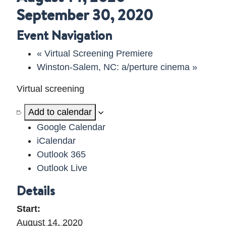
September 30, 2020
DELAWARE VIDEO
Event Navigation
«
Virtual Screening Premiere
Winston-Salem, NC: a/perture cinema
»
Virtual screening
Add to calendar
Google Calendar
iCalendar
Outlook 365
Outlook Live
Details
Start:
August 14, 2020