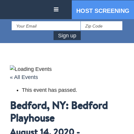
HOST SCREENING
« All Events
This event has passed.
IN THE PRESS
Bedford, NY: Bedford
PRESS RESOURCES
Playhouse
August 14, 2020
-
STARTING AT ZERO