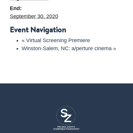
End:
September 30, 2020
Event Navigation
«
Virtual Screening Premiere
Winston-Salem, NC: a/perture cinema
»