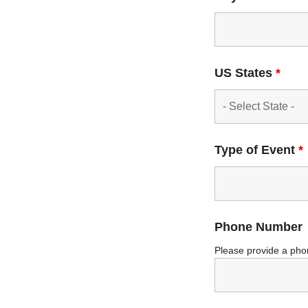
US States
*
Type of Event
*
Phone Number
Please provide a pho