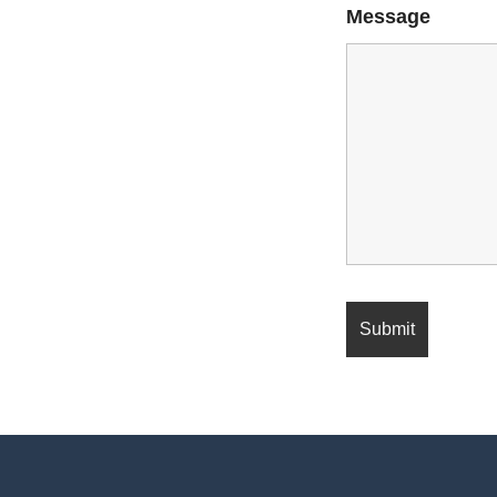
Message