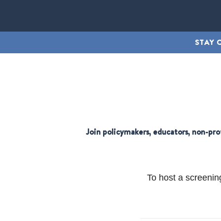
STAY 
Join policymakers, educators, non-pro
To host a screenin