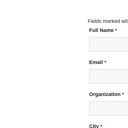
Fields marked wi
Full Name
*
Email
*
Organization
*
City
*