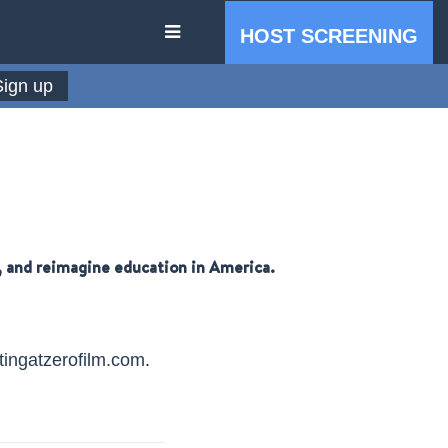
HOST SCREENING
e, and reimagine education in America.
IN THE PRESS
tingatzerofilm.com
.
PRESS RESOURCES
STARTING AT ZERO