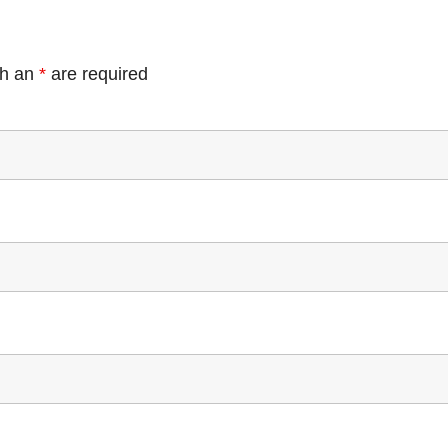
th an
*
are required