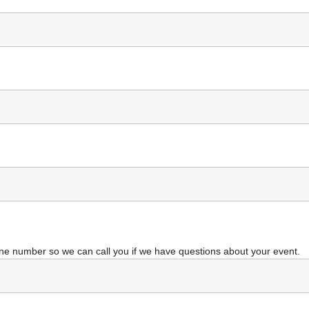
ne number so we can call you if we have questions about your event.