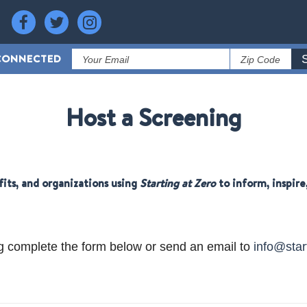
CONNECTED
Host a Screening
fits, and organizations using
Starting at Zero
to inform, inspir
g complete the form below or send an email to
info@star