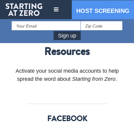
HOST SCREENING
Resources
Activate your social media accounts to help
spread the word about
Starting from Zero
.
IN THE PRESS
PRESS RESOURCES
FACEBOOK
STARTING AT ZERO