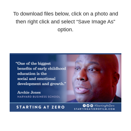
To download files below, click on a photo and
then right click and select “Save Image As”
option.