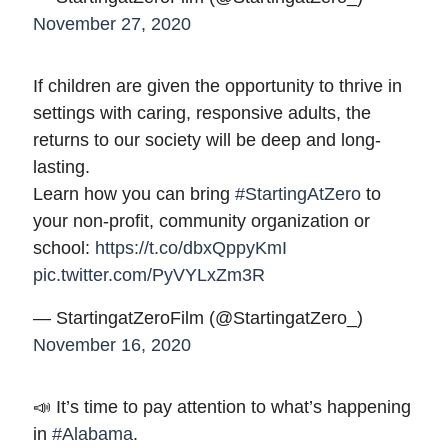
November 27, 2020
If children are given the opportunity to thrive in
settings with caring, responsive adults, the
returns to our society will be deep and long-
lasting.
Learn how you can bring
#StartingAtZero
to
your non-profit, community organization or
school:
https://t.co/dbxQppyKmI
pic.twitter.com/PyVYLxZm3R
— StartingatZeroFilm (@StartingatZero_)
November 16, 2020
📣 It’s time to pay attention to what’s happening
in
#Alabama
.