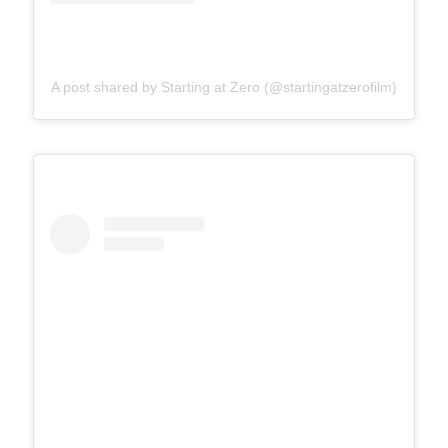
A post shared by Starting at Zero (@startingatzerofilm)