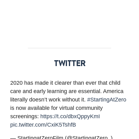
TWITTER
2020 has made it clearer than ever that child
care and early learning are essential. America
literally doesn’t work without it.
#StartingAtZero
is now available for virtual community
screenings:
https://t.co/dbxQppyKmI
pic.twitter.com/CxiK5TshfB
— StartingatZeroFilm (@StartingatZero_)