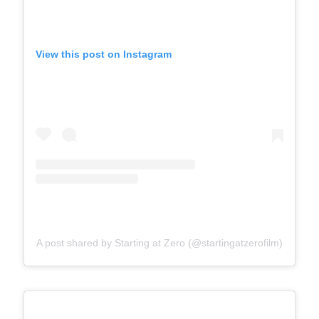
View this post on Instagram
A post shared by Starting at Zero (@startingatzerofilm)