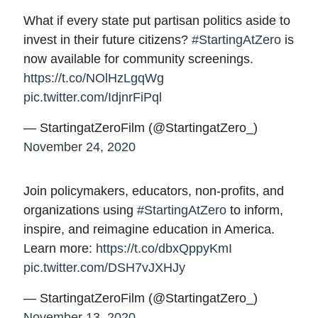
What if every state put partisan politics aside to
invest in their future citizens?
#StartingAtZero
is
now available for community screenings.
https://t.co/NOlHzLgqWg
pic.twitter.com/IdjnrFiPql
— StartingatZeroFilm (@StartingatZero_)
November 24, 2020
Join policymakers, educators, non-profits, and
organizations using
#StartingAtZero
to inform,
inspire, and reimagine education in America.
Learn more:
https://t.co/dbxQppyKmI
pic.twitter.com/DSH7vJXHJy
— StartingatZeroFilm (@StartingatZero_)
November 13, 2020