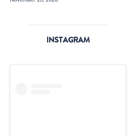
INSTAGRAM