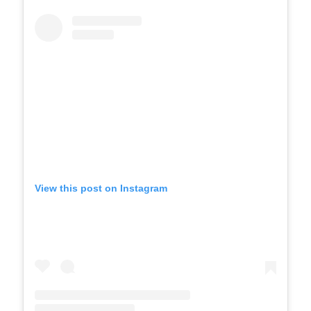
View this post on Instagram