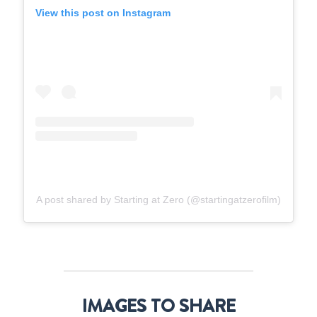
View this post on Instagram
A post shared by Starting at Zero (@startingatzerofilm)
IMAGES TO SHARE