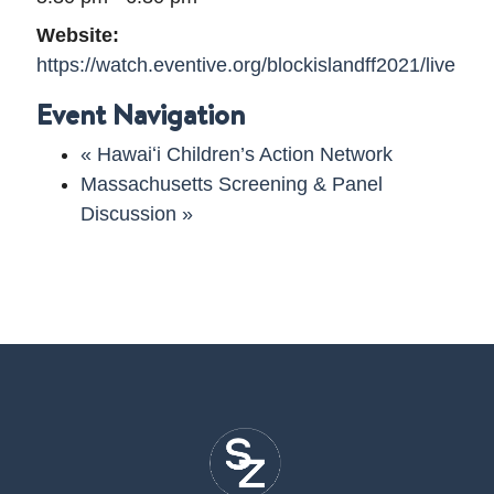
Website:
https://watch.eventive.org/blockislandff2021/live
Event Navigation
«
Hawaiʻi Children’s Action Network
Massachusetts Screening & Panel
Discussion
»