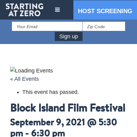
HOST SCREENING
« All Events
This event has passed.
IN THE PRESS
Block Island Film Festival
PRESS RESOURCES
September 9, 2021 @ 5:30
pm
-
6:30 pm
STARTING AT ZERO