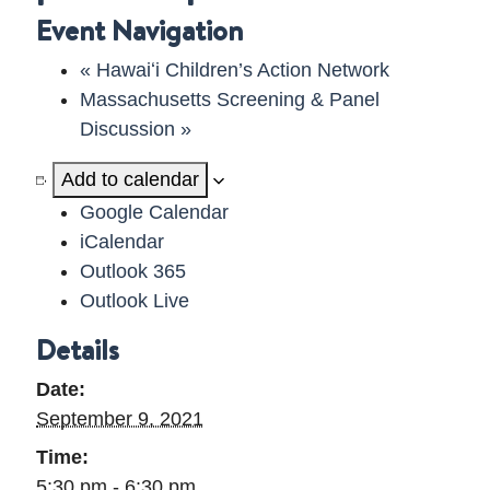
Event Navigation
DELAWARE VIDEO
«
Hawaiʻi Children’s Action Network
Massachusetts Screening & Panel
Discussion
»
Add to calendar
Google Calendar
iCalendar
Outlook 365
Outlook Live
Details
Date:
September 9, 2021
Time:
5:30 pm - 6:30 pm