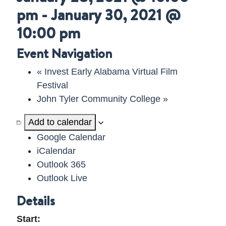
pm
-
January 30, 2021 @
DELAWARE VIDEO
10:00 pm
Event Navigation
«
Invest Early Alabama Virtual Film
Festival
John Tyler Community College
»
Add to calendar
Google Calendar
iCalendar
Outlook 365
Outlook Live
Details
Start: