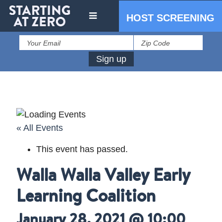
HOST SCREENING
« All Events
This event has passed.
IN THE PRESS
Walla Walla Valley Early
PRESS RESOURCES
Learning Coalition
January 28, 2021 @ 10:00
STARTING AT ZERO