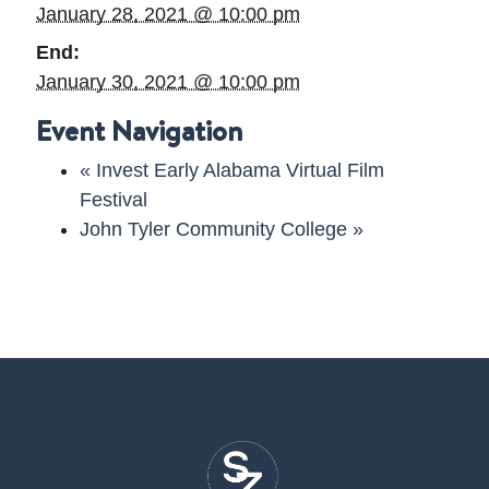
January 28, 2021 @ 10:00 pm
End:
January 30, 2021 @ 10:00 pm
Event Navigation
«
Invest Early Alabama Virtual Film
Festival
John Tyler Community College
»